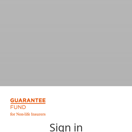
Sign in