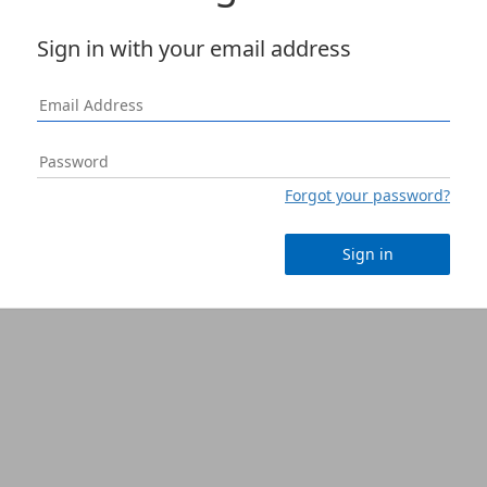
Sign in with your email address
Forgot your password?
Sign in